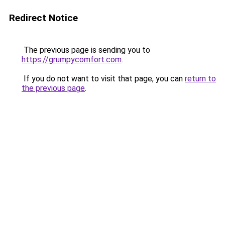
Redirect Notice
The previous page is sending you to
https://grumpycomfort.com
.
If you do not want to visit that page, you can
return to
the previous page
.