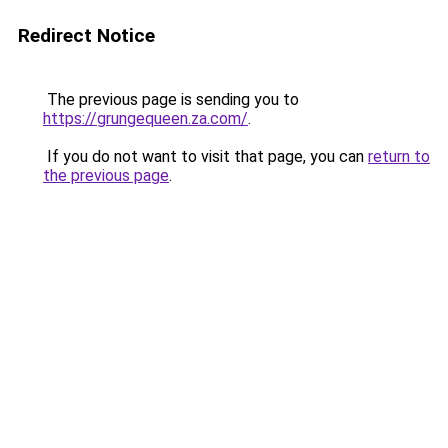
Redirect Notice
The previous page is sending you to
https://grungequeen.za.com/
.
If you do not want to visit that page, you can
return to
the previous page
.