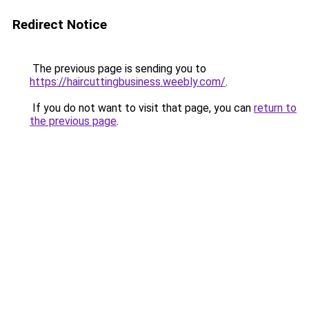
Redirect Notice
The previous page is sending you to
https://haircuttingbusiness.weebly.com/
.
If you do not want to visit that page, you can
return to
the previous page
.