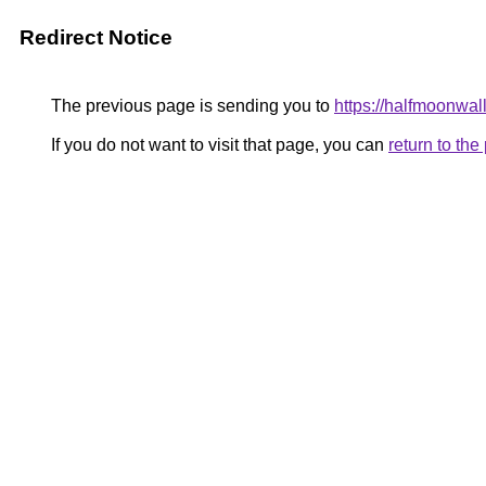
Redirect Notice
The previous page is sending you to
https://halfmoonwal
If you do not want to visit that page, you can
return to th