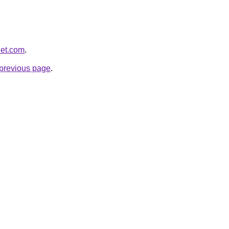
let.com
.
e previous page
.