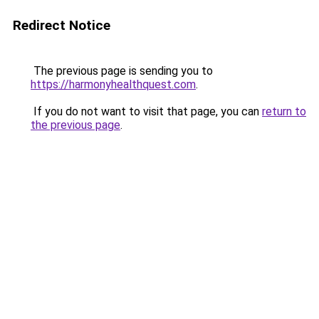
Redirect Notice
The previous page is sending you to
https://harmonyhealthquest.com
.
If you do not want to visit that page, you can
return to
the previous page
.