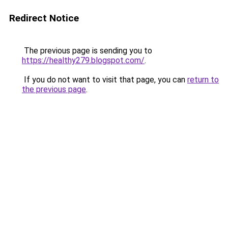
Redirect Notice
The previous page is sending you to
https://healthy279.blogspot.com/
.
If you do not want to visit that page, you can
return to
the previous page
.