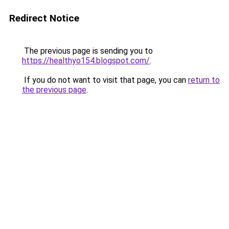
Redirect Notice
The previous page is sending you to
https://healthyo154.blogspot.com/
.
If you do not want to visit that page, you can
return to
the previous page
.