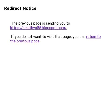
Redirect Notice
The previous page is sending you to
https://healthyo85.blogspot.com/
.
If you do not want to visit that page, you can
return to
the previous page
.