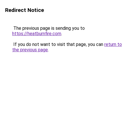
Redirect Notice
The previous page is sending you to
https://heatburnfire.com
.
If you do not want to visit that page, you can
return to
the previous page
.