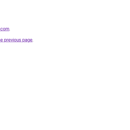
o.com
.
he previous page
.