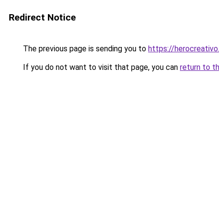
Redirect Notice
The previous page is sending you to
https://herocreativ
If you do not want to visit that page, you can
return to t