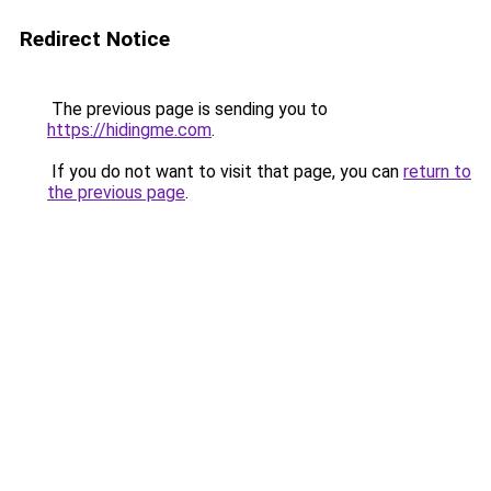
Redirect Notice
The previous page is sending you to
https://hidingme.com
.
If you do not want to visit that page, you can
return to
the previous page
.