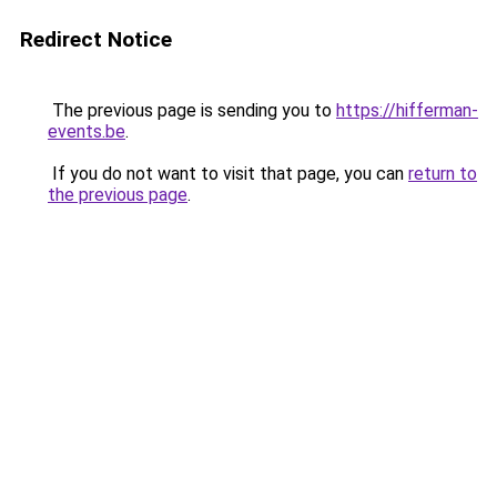
Redirect Notice
The previous page is sending you to
https://hifferman-
events.be
.
If you do not want to visit that page, you can
return to
the previous page
.