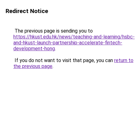
Redirect Notice
The previous page is sending you to
https://hkust.edu.hk/news/teaching-and-learning/hsbc-
and-hkust-launch-partnership-accelerate-fintech-
development-hong
.
If you do not want to visit that page, you can
return to
the previous page
.