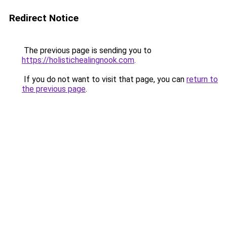
Redirect Notice
The previous page is sending you to
https://holistichealingnook.com
.
If you do not want to visit that page, you can
return to
the previous page
.