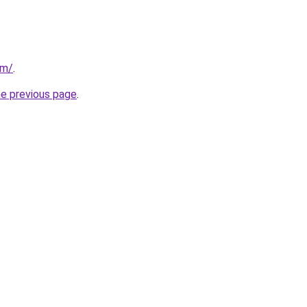
om/
.
he previous page
.