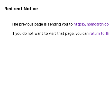
Redirect Notice
The previous page is sending you to
https://homgardn.c
If you do not want to visit that page, you can
return to t