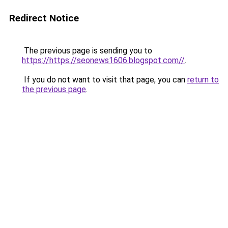
Redirect Notice
The previous page is sending you to
https://https://seonews1606.blogspot.com//
.
If you do not want to visit that page, you can
return to
the previous page
.