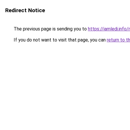
Redirect Notice
The previous page is sending you to
https://iamledi.info
If you do not want to visit that page, you can
return to t