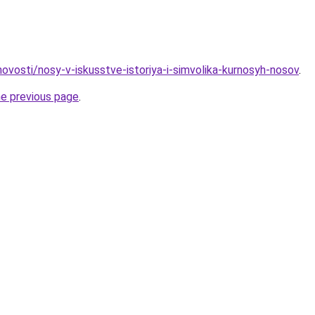
/novosti/nosy-v-iskusstve-istoriya-i-simvolika-kurnosyh-nosov
.
he previous page
.