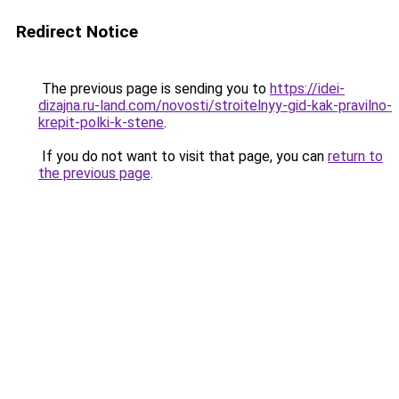
Redirect Notice
The previous page is sending you to
https://idei-
dizajna.ru-land.com/novosti/stroitelnyy-gid-kak-pravilno-
krepit-polki-k-stene
.
If you do not want to visit that page, you can
return to
the previous page
.