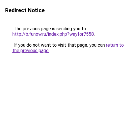
Redirect Notice
The previous page is sending you to
http://b.funow.ru/index.php?wayfor7558
.
If you do not want to visit that page, you can
return to
the previous page
.