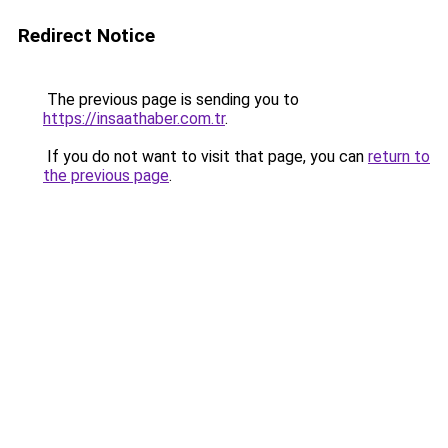
Redirect Notice
The previous page is sending you to
https://insaathaber.com.tr
.
If you do not want to visit that page, you can
return to
the previous page
.