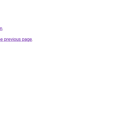
om
.
he previous page
.