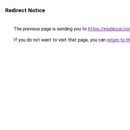
Redirect Notice
The previous page is sending you to
https://insidezon.c
If you do not want to visit that page, you can
return to t