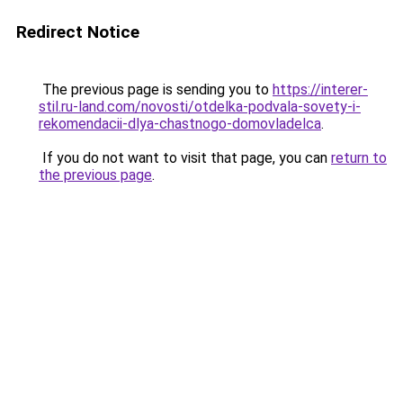
Redirect Notice
The previous page is sending you to
https://interer-
stil.ru-land.com/novosti/otdelka-podvala-sovety-i-
rekomendacii-dlya-chastnogo-domovladelca
.
If you do not want to visit that page, you can
return to
the previous page
.