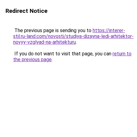
Redirect Notice
The previous page is sending you to
https://interer-
stil.ru-land.com/novosti/studiya-dizayna-ledi-arhitektor-
novyy-vzglyad-na-arhitekturu
.
If you do not want to visit that page, you can
return to
the previous page
.