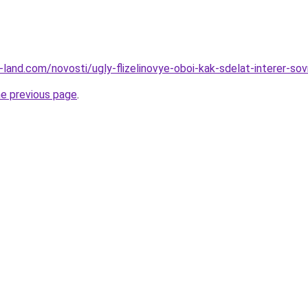
.ru-land.com/novosti/ugly-flizelinovye-oboi-kak-sdelat-interer-s
he previous page
.