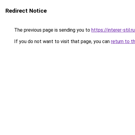
Redirect Notice
The previous page is sending you to
https://interer-stil
If you do not want to visit that page, you can
return to t