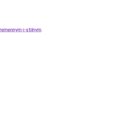
ovremennym-i-stilnym
.