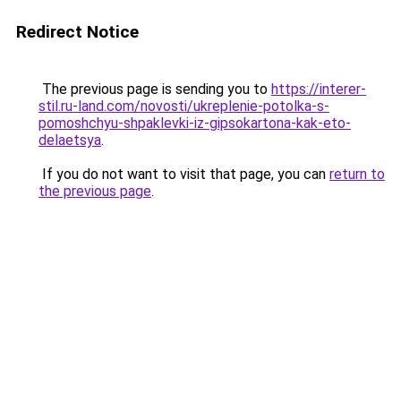
Redirect Notice
The previous page is sending you to
https://interer-
stil.ru-land.com/novosti/ukreplenie-potolka-s-
pomoshchyu-shpaklevki-iz-gipsokartona-kak-eto-
delaetsya
.
If you do not want to visit that page, you can
return to
the previous page
.