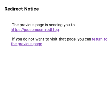
Redirect Notice
The previous page is sending you to
https://joosomoum.redl.top
.
If you do not want to visit that page, you can
return to
the previous page
.