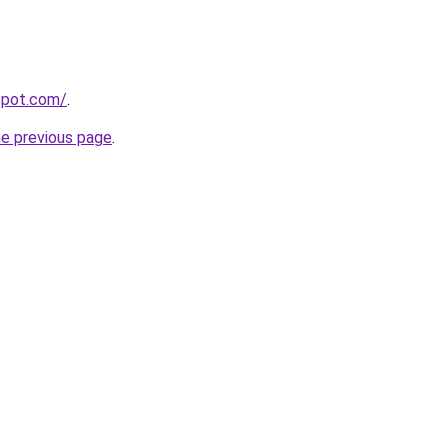
gspot.com/
.
he previous page
.