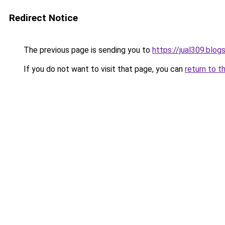
Redirect Notice
The previous page is sending you to
https://jual309.blo
If you do not want to visit that page, you can
return to t