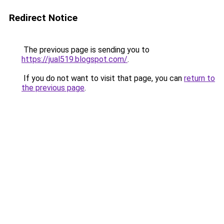
Redirect Notice
The previous page is sending you to
https://jual519.blogspot.com/
.
If you do not want to visit that page, you can
return to
the previous page
.