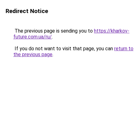
Redirect Notice
The previous page is sending you to
https://kharkov-
future.com.ua/ru/
.
If you do not want to visit that page, you can
return to
the previous page
.