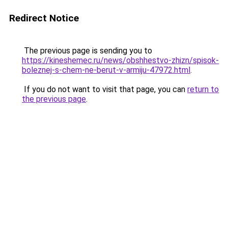
Redirect Notice
The previous page is sending you to
https://kineshemec.ru/news/obshhestvo-zhizn/spisok-
boleznej-s-chem-ne-berut-v-armiju-47972.html
.
If you do not want to visit that page, you can
return to
the previous page
.