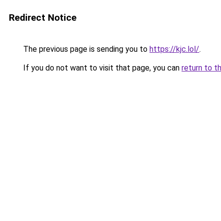
Redirect Notice
The previous page is sending you to
https://kjc.lol/
.
If you do not want to visit that page, you can
return to t