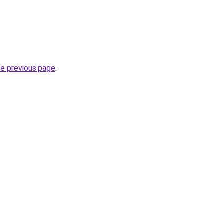
he previous page
.