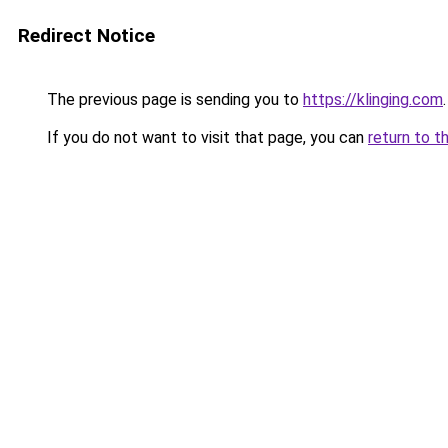
Redirect Notice
The previous page is sending you to
https://klinging.com
.
If you do not want to visit that page, you can
return to t