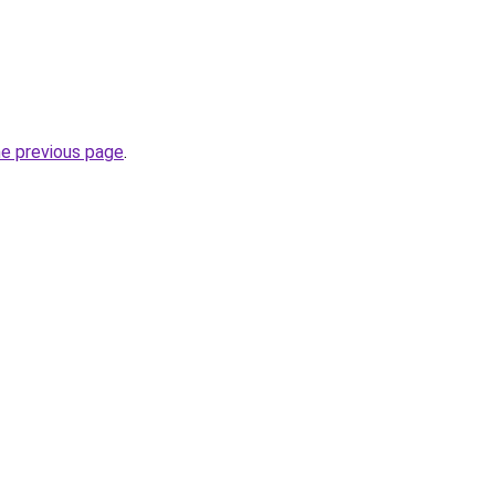
he previous page
.