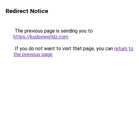
Redirect Notice
The previous page is sending you to
https://kudosworldz.com
.
If you do not want to visit that page, you can
return to
the previous page
.