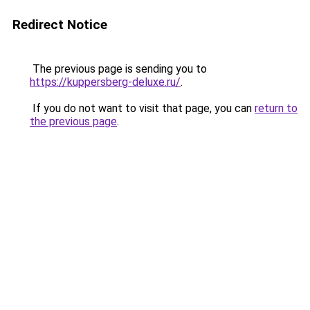
Redirect Notice
The previous page is sending you to
https://kuppersberg-deluxe.ru/
.
If you do not want to visit that page, you can
return to
the previous page
.