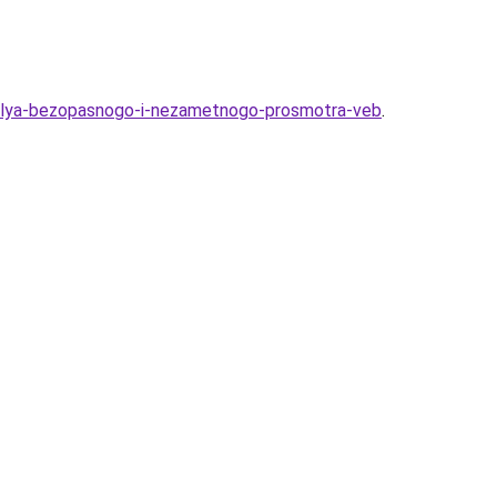
ov-dlya-bezopasnogo-i-nezametnogo-prosmotra-veb
.