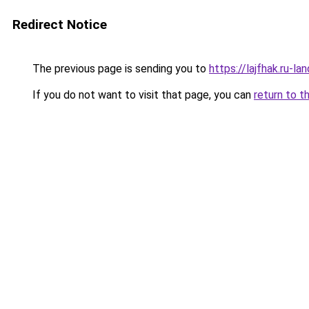
Redirect Notice
The previous page is sending you to
https://lajfhak.ru-
If you do not want to visit that page, you can
return to t