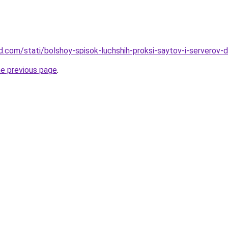
land.com/stati/bolshoy-spisok-luchshih-proksi-saytov-i-server
he previous page
.