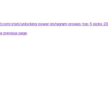
land.com/stati/unlocking-power-instagram-proxies-top-5-picks-2
he previous page
.