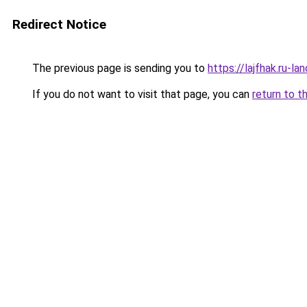
Redirect Notice
The previous page is sending you to
https://lajfhak.ru-
If you do not want to visit that page, you can
return to t