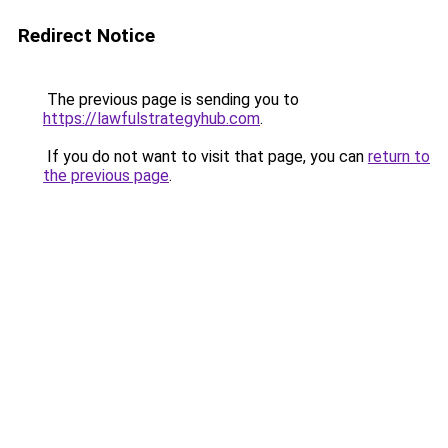
Redirect Notice
The previous page is sending you to
https://lawfulstrategyhub.com
.
If you do not want to visit that page, you can
return to
the previous page
.