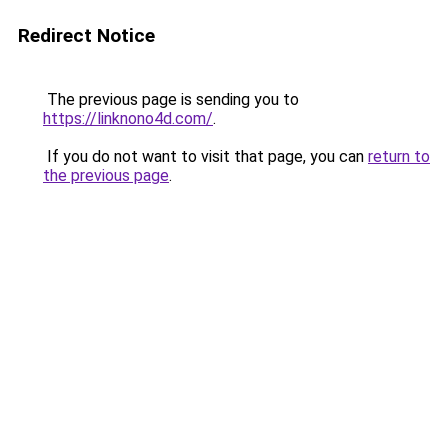
Redirect Notice
The previous page is sending you to
https://linknono4d.com/
.
If you do not want to visit that page, you can
return to
the previous page
.