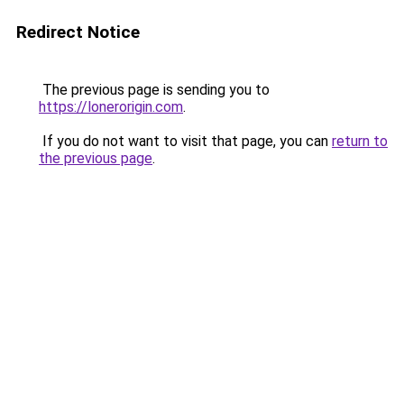
Redirect Notice
The previous page is sending you to
https://lonerorigin.com
.
If you do not want to visit that page, you can
return to
the previous page
.