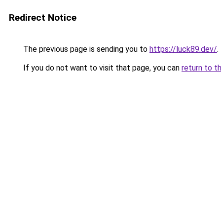
Redirect Notice
The previous page is sending you to
https://luck89.dev/
.
If you do not want to visit that page, you can
return to t