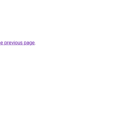
he previous page
.