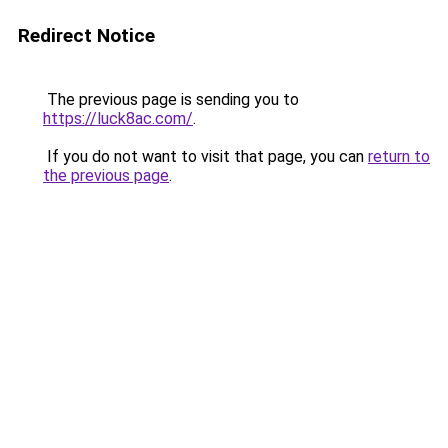
Redirect Notice
The previous page is sending you to
https://luck8ac.com/
.
If you do not want to visit that page, you can
return to
the previous page
.