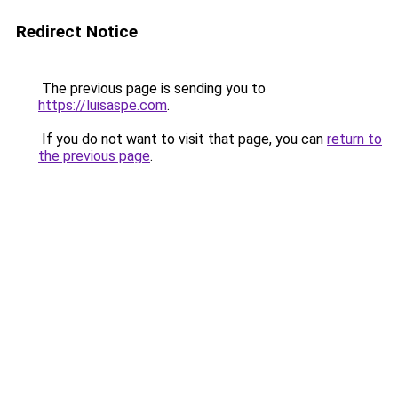
Redirect Notice
The previous page is sending you to
https://luisaspe.com
.
If you do not want to visit that page, you can
return to
the previous page
.