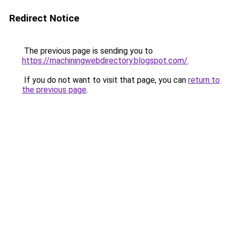
Redirect Notice
The previous page is sending you to
https://machiningwebdirectory.blogspot.com/
.
If you do not want to visit that page, you can
return to
the previous page
.