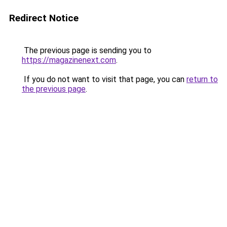
Redirect Notice
The previous page is sending you to
https://magazinenext.com
.
If you do not want to visit that page, you can
return to
the previous page
.