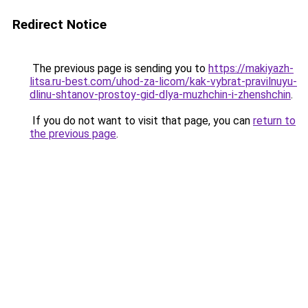
Redirect Notice
The previous page is sending you to
https://makiyazh-
litsa.ru-best.com/uhod-za-licom/kak-vybrat-pravilnuyu-
dlinu-shtanov-prostoy-gid-dlya-muzhchin-i-zhenshchin
.
If you do not want to visit that page, you can
return to
the previous page
.