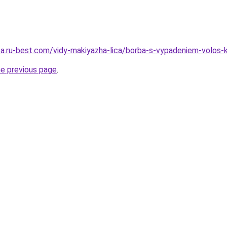
tsa.ru-best.com/vidy-makiyazha-lica/borba-s-vypadeniem-volos-
he previous page
.