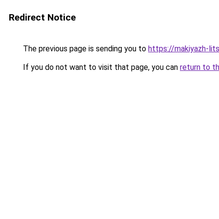
Redirect Notice
The previous page is sending you to
https://makiyazh-li
If you do not want to visit that page, you can
return to t