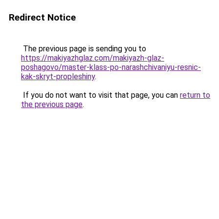
Redirect Notice
The previous page is sending you to
https://makiyazhglaz.com/makiyazh-glaz-
poshagovo/master-klass-po-narashchivaniyu-resnic-
kak-skryt-propleshiny
.
If you do not want to visit that page, you can
return to
the previous page
.