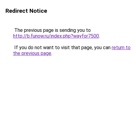
Redirect Notice
The previous page is sending you to
http://b.funow.ru/index.php?wayfor7500
.
If you do not want to visit that page, you can
return to
the previous page
.