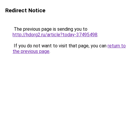
Redirect Notice
The previous page is sending you to
http://hdorg2.ru/article?today-37495498
.
If you do not want to visit that page, you can
return to
the previous page
.