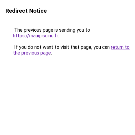
Redirect Notice
The previous page is sending you to
https://mauipiscine.fr
.
If you do not want to visit that page, you can
return to
the previous page
.